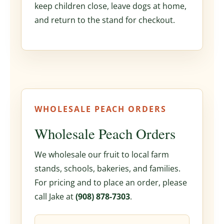
keep children close, leave dogs at home,
and return to the stand for checkout.
WHOLESALE PEACH ORDERS
Wholesale Peach Orders
We wholesale our fruit to local farm
stands, schools, bakeries, and families.
For pricing and to place an order, please
call Jake at
(908) 878-7303
.