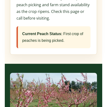
peach picking and farm stand availability
as the crop ripens. Check this page or
call before visiting.
Current Peach Status:
First crop of
peaches is being picked.