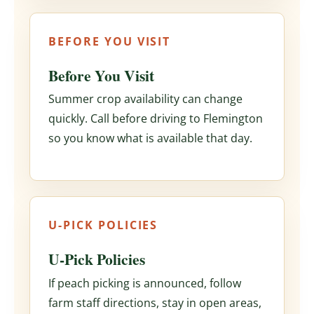
BEFORE YOU VISIT
Before You Visit
Summer crop availability can change
quickly. Call before driving to Flemington
so you know what is available that day.
U-PICK POLICIES
U-Pick Policies
If peach picking is announced, follow
farm staff directions, stay in open areas,