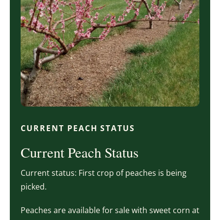
CURRENT PEACH STATUS
Current Peach Status
Current status: First crop of peaches is being
picked.
Peaches are available for sale with sweet corn at