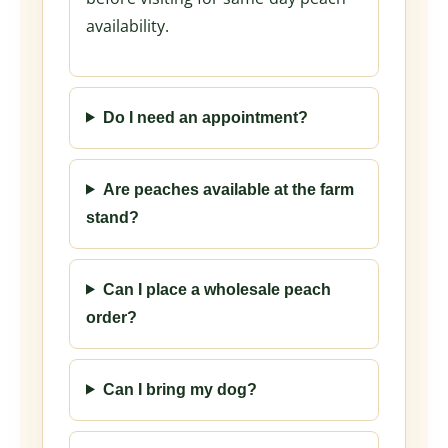
availability.
Do I need an appointment?
Are peaches available at the farm
stand?
Can I place a wholesale peach
order?
Can I bring my dog?