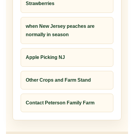
Strawberries
when New Jersey peaches are
normally in season
Apple Picking NJ
Other Crops and Farm Stand
Contact Peterson Family Farm