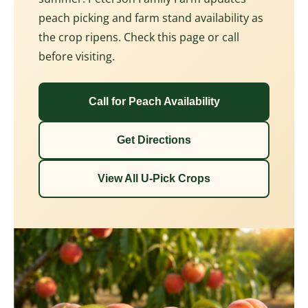
peach picking and farm stand availability as
the crop ripens. Check this page or call
before visiting.
Call for Peach Availability
Get Directions
View All U-Pick Crops