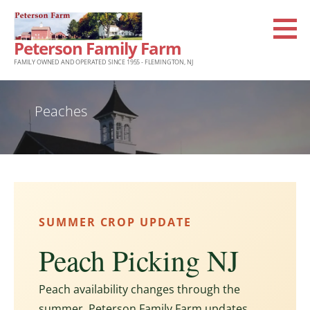
Skip
to
Peterson Family Farm
content
FAMILY OWNED AND OPERATED SINCE 1955 - FLEMINGTON, NJ
Peaches
SUMMER CROP UPDATE
Peach Picking NJ
Peach availability changes through the
summer. Peterson Family Farm updates