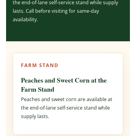
the end-of-lane self-service stand while supply
lasts. Call before visiting for same-day
availability.
FARM STAND
Peaches and Sweet Corn at the
Farm Stand
Peaches and sweet corn are available at
the end-of-lane self-service stand while
supply lasts.