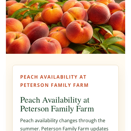
PEACH AVAILABILITY AT
PETERSON FAMILY FARM
Peach Availability at
Peterson Family Farm
Peach availability changes through the
summer. Peterson Family Farm updates