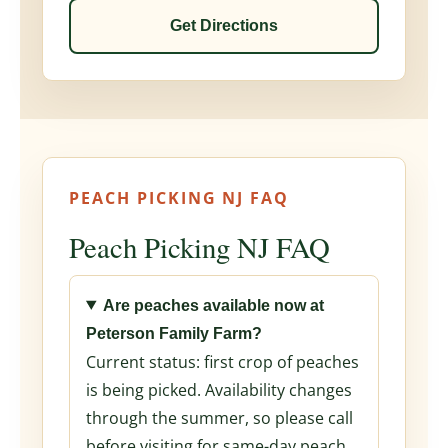
Get Directions
PEACH PICKING NJ FAQ
Peach Picking NJ FAQ
Are peaches available now at
Peterson Family Farm?
Current status: first crop of peaches
is being picked. Availability changes
through the summer, so please call
before visiting for same-day peach