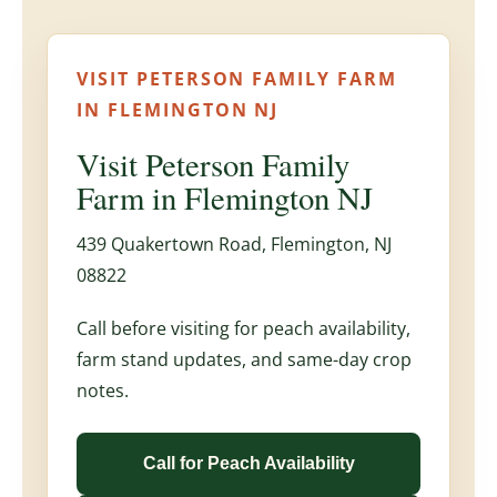
VISIT PETERSON FAMILY FARM
IN FLEMINGTON NJ
Visit Peterson Family
Farm in Flemington NJ
439 Quakertown Road, Flemington, NJ
08822
Call before visiting for peach availability,
farm stand updates, and same-day crop
notes.
Call for Peach Availability