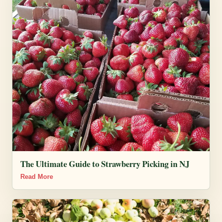
The Ultimate Guide to Strawberry Picking in NJ
Read More