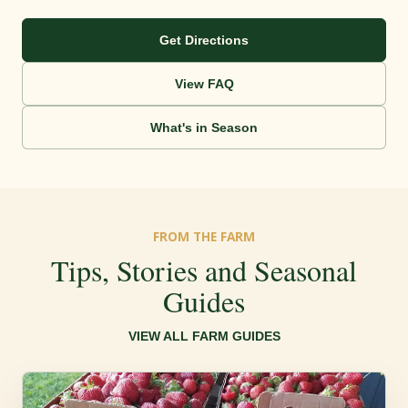
Get Directions
View FAQ
What's in Season
FROM THE FARM
Tips, Stories and Seasonal
Guides
VIEW ALL FARM GUIDES