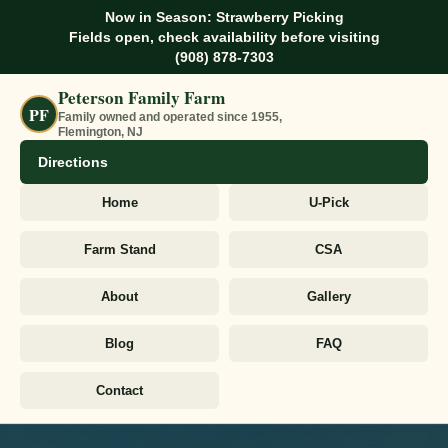
Now in Season: Strawberry Picking
Fields open, check availability before visiting
(908) 878-7303
Peterson Family Farm
PF
Family owned and operated since 1955,
Flemington, NJ
Directions
Home
U-Pick
Farm Stand
CSA
About
Gallery
Blog
FAQ
Contact