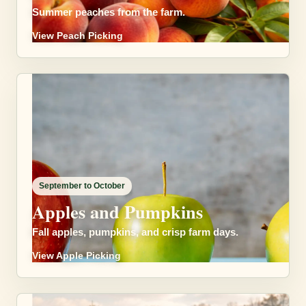
Summer peaches from the farm.
View Peach Picking
September to October
Apples and Pumpkins
Fall apples, pumpkins, and crisp farm days.
View Apple Picking