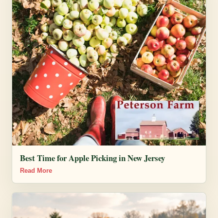
Best Time for Apple Picking in New Jersey
Read More