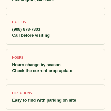
CALL US
(908) 878-7303
Call before visiting
HOURS
Hours change by season
Check the current crop update
DIRECTIONS
Easy to find with parking on site