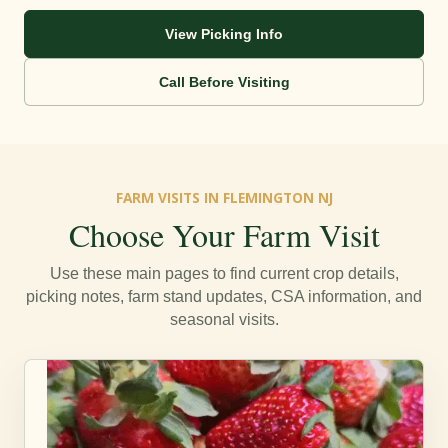
View Picking Info
Call Before Visiting
FARM VISITS IN FLEMINGTON NJ
Choose Your Farm Visit
Use these main pages to find current crop details,
picking notes, farm stand updates, CSA information, and
seasonal visits.