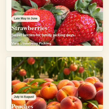
Late May to June
Strawberries
Sweet berries for family picking days.
View Strawberry Picking
July to August
Peaches