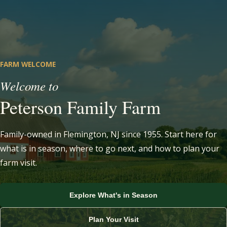
FARM WELCOME
Welcome to
Peterson Family Farm
Family-owned in Flemington, NJ since 1955. Start here for
what is in season, where to go next, and how to plan your
farm visit.
Visit the Farm Stand
Explore What's in Season
View U-Pick Crops
Learn About Our CSA
View Strawberry Picking
Plan Your Visit