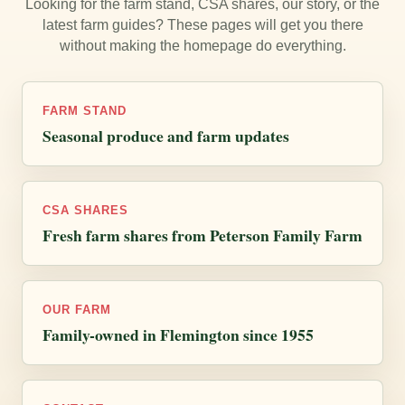
Looking for the farm stand, CSA shares, our story, or the
latest farm guides? These pages will get you there
without making the homepage do everything.
FARM STAND
Seasonal produce and farm updates
CSA SHARES
Fresh farm shares from Peterson Family Farm
OUR FARM
Family-owned in Flemington since 1955