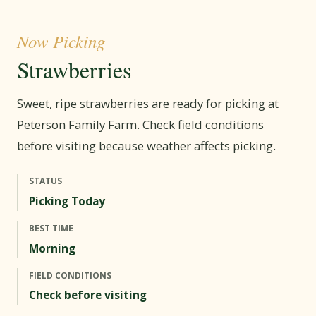
Now Picking
Strawberries
Sweet, ripe strawberries are ready for picking at
Peterson Family Farm. Check field conditions
before visiting because weather affects picking.
STATUS
Picking Today
BEST TIME
Morning
FIELD CONDITIONS
Check before visiting