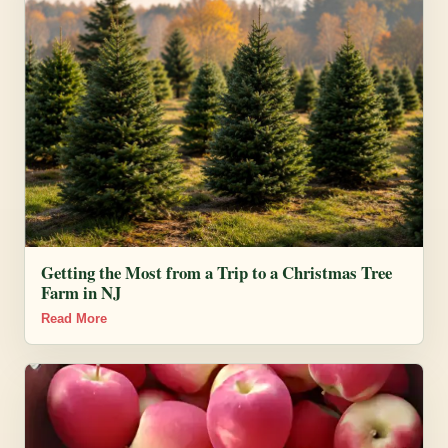
Getting the Most from a Trip to a Christmas Tree
Farm in NJ
Read More