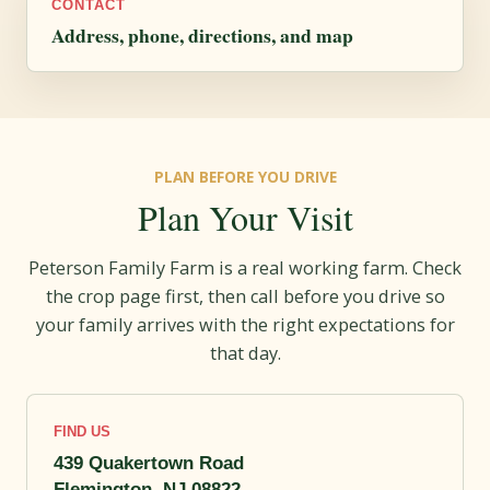
CONTACT
Address, phone, directions, and map
PLAN BEFORE YOU DRIVE
Plan Your Visit
Peterson Family Farm is a real working farm. Check
the crop page first, then call before you drive so
your family arrives with the right expectations for
that day.
FIND US
439 Quakertown Road
Flemington, NJ 08822