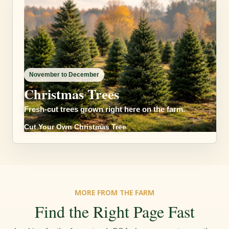
November to December
Christmas Trees
Fresh-cut trees grown right here on the farm.
Cut Your Own Christmas Tree
MORE FROM THE FARM
Find the Right Page Fast