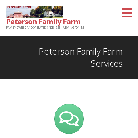
Skip
to
Peterson Family Farm
content
FAMILY OWNED AND OPERATED SINCE 1955 - FLEMINGTON, NJ
Peterson Family Farm
Services