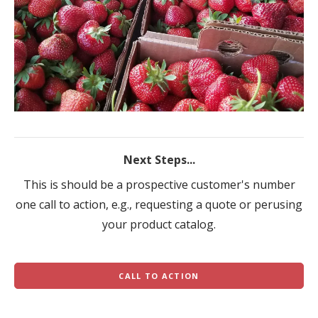
Next Steps...
This is should be a prospective customer's number
one call to action, e.g., requesting a quote or perusing
your product catalog.
CALL TO ACTION