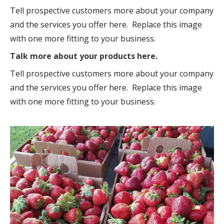
Tell prospective customers more about your company
and the services you offer here. Replace this image
with one more fitting to your business.
Talk more about your products here.
Tell prospective customers more about your company
and the services you offer here. Replace this image
with one more fitting to your business.