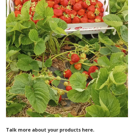
Talk more about your products here.