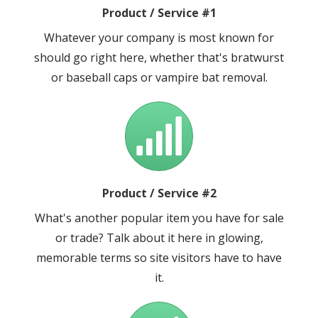
Product / Service #1
Whatever your company is most known for
should go right here, whether that's bratwurst
or baseball caps or vampire bat removal.
Product / Service #2
What's another popular item you have for sale
or trade? Talk about it here in glowing,
memorable terms so site visitors have to have
it.