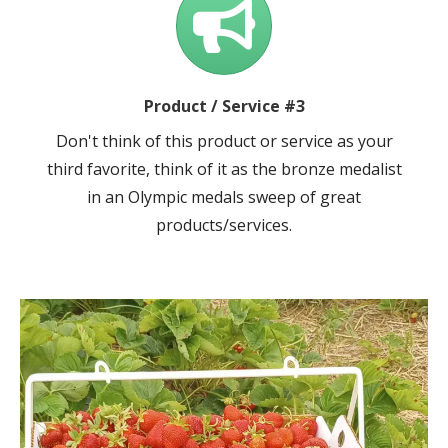
Product / Service #3
Don't think of this product or service as your
third favorite, think of it as the bronze medalist
in an Olympic medals sweep of great
products/services.